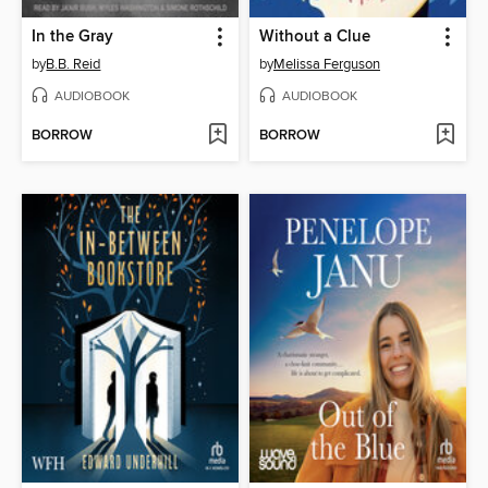
In the Gray
Without a Clue
by
B.B. Reid
by
Melissa Ferguson
AUDIOBOOK
AUDIOBOOK
BORROW
BORROW