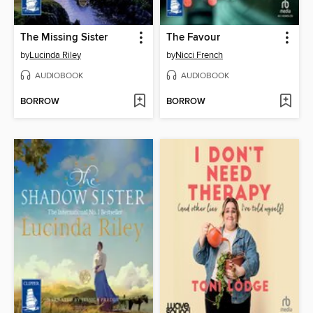
The Missing Sister
The Favour
by
Lucinda Riley
by
Nicci French
AUDIOBOOK
AUDIOBOOK
BORROW
BORROW