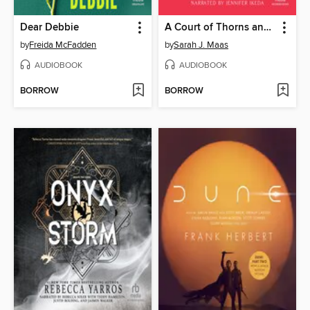
Dear Debbie
A Court of Thorns and Roses
by
Freida McFadden
by
Sarah J. Maas
AUDIOBOOK
AUDIOBOOK
BORROW
BORROW