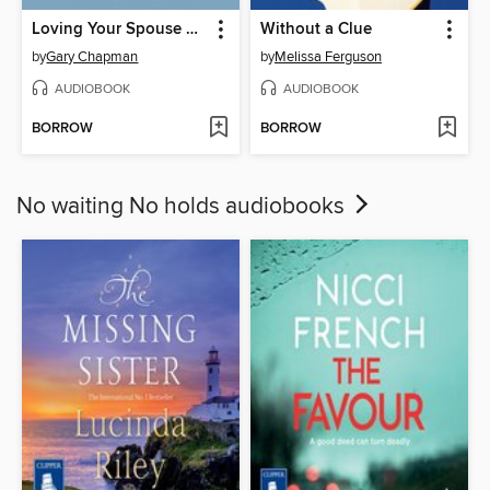
Loving Your Spouse When You Feel Like Walking Away
Without a Clue
by
Gary Chapman
by
Melissa Ferguson
AUDIOBOOK
AUDIOBOOK
BORROW
BORROW
No waiting No holds audiobooks