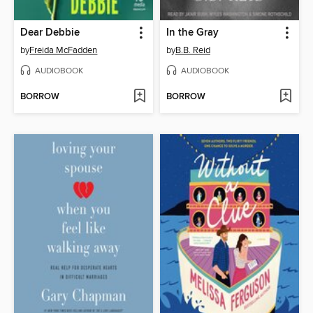
Dear Debbie
In the Gray
by
Freida McFadden
by
B.B. Reid
AUDIOBOOK
AUDIOBOOK
BORROW
BORROW