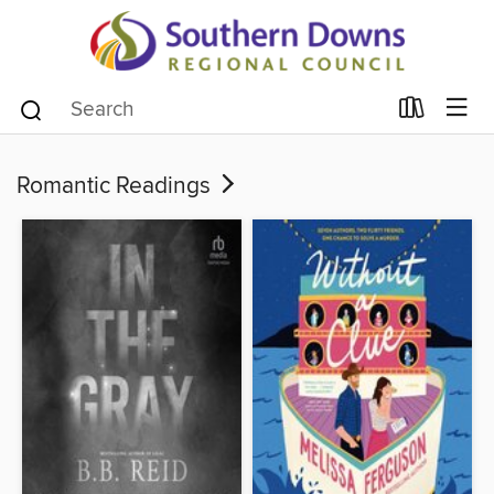
Romantic Readings