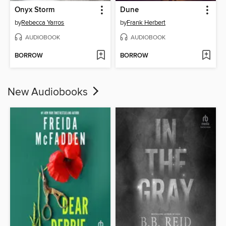
Onyx Storm
Dune
by
Rebecca Yarros
by
Frank Herbert
AUDIOBOOK
AUDIOBOOK
BORROW
BORROW
New Audiobooks