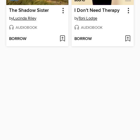
The Shadow Sister
I Don't Need Therapy
by
Lucinda Riley
by
Toni Lodge
AUDIOBOOK
AUDIOBOOK
BORROW
BORROW