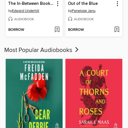
The In-Between Bookstore
Out of the Blue
by
Edward Underhill
by
Penelope Janu
AUDIOBOOK
AUDIOBOOK
BORROW
BORROW
Most Popular Audiobooks