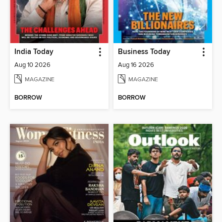
India Today
Business Today
Aug 10 2026
Aug 16 2026
MAGAZINE
MAGAZINE
BORROW
BORROW