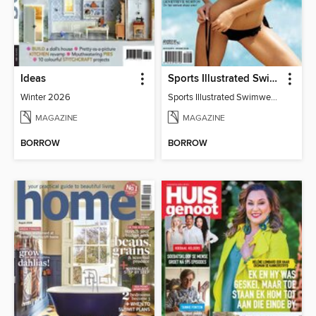
Ideas
Sports Illustrated Swimwear Edition
Winter 2026
Sports Illustrated Swimwear Edition 2011
MAGAZINE
MAGAZINE
BORROW
BORROW