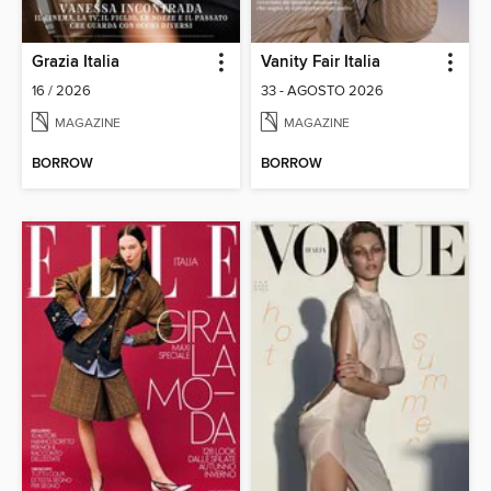
Grazia Italia
Vanity Fair Italia
16 / 2026
33 - AGOSTO 2026
MAGAZINE
MAGAZINE
BORROW
BORROW