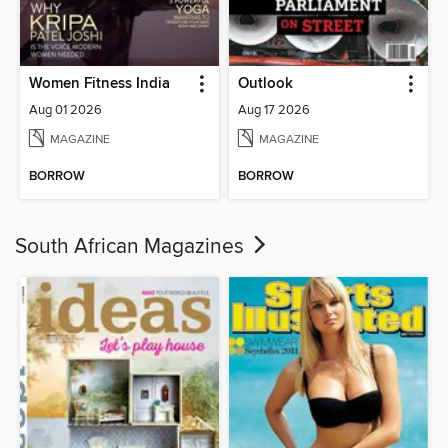
Women Fitness India
Outlook
Aug 01 2026
Aug 17 2026
MAGAZINE
MAGAZINE
BORROW
BORROW
South African Magazines