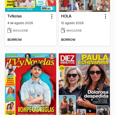
TvNotas
HOLA
4 de agosto 2026
12 agosto 2026
MAGAZINE
MAGAZINE
BORROW
BORROW