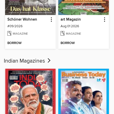
Schöner Wohnen
art Magazin
#09/2026
Aug 01 2026
MAGAZINE
MAGAZINE
BORROW
BORROW
Indian Magazines