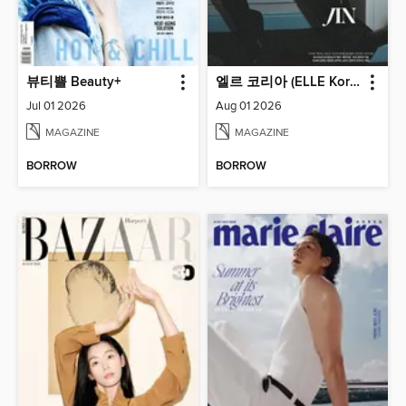
뷰티쁠 Beauty+
엘르 코리아 (ELLE Korea)
Jul 01 2026
Aug 01 2026
MAGAZINE
MAGAZINE
BORROW
BORROW