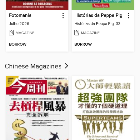
Fotomania
Histórias da Peppa Pig
Julho 2026
Histórias da Peppa Pig_33
MAGAZINE
MAGAZINE
BORROW
BORROW
Chinese Magazines