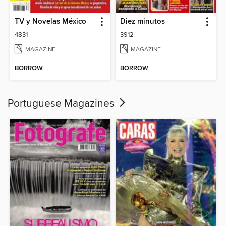
TV y Novelas México
Diez minutos
4831
3912
MAGAZINE
MAGAZINE
BORROW
BORROW
Portuguese Magazines