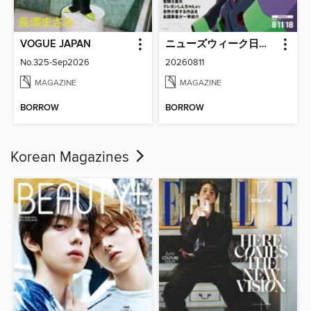
VOGUE JAPAN
ニューズウィーク日本版 Newsweek Japan
No.325-Sep2026
20260811
MAGAZINE
MAGAZINE
BORROW
BORROW
Korean Magazines