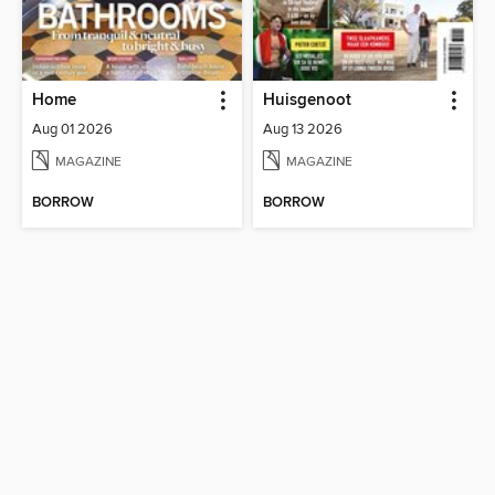
Home
Huisgenoot
Aug 01 2026
Aug 13 2026
MAGAZINE
MAGAZINE
BORROW
BORROW