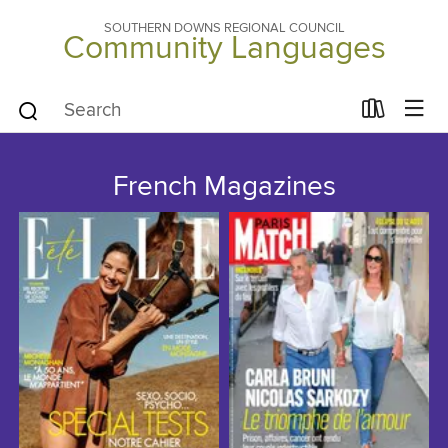
SOUTHERN DOWNS REGIONAL COUNCIL
Community Languages
French Magazines