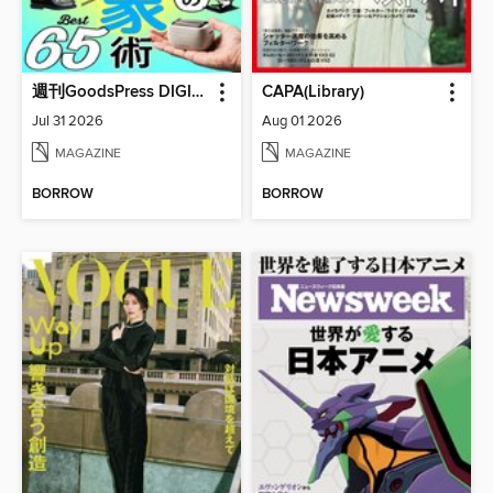
週刊GoodsPress DIGITAL
CAPA(Library)
Jul 31 2026
Aug 01 2026
MAGAZINE
MAGAZINE
BORROW
BORROW