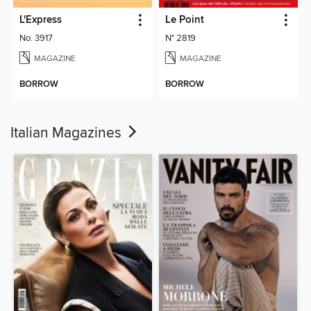
L'Express
Le Point
No. 3917
N° 2819
MAGAZINE
MAGAZINE
BORROW
BORROW
Italian Magazines