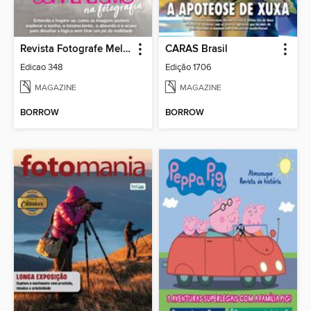
Revista Fotografe Melhor
CARAS Brasil
Edicao 348
Edição 1706
MAGAZINE
MAGAZINE
BORROW
BORROW