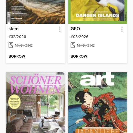
stern
GEO
#32/2026
#08/2026
MAGAZINE
MAGAZINE
BORROW
BORROW