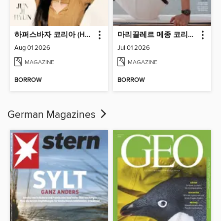
하퍼스바자 코리아 (Harper's BAZAAR Korea)
마리끌레르 메종 코리아 (Marie Claire Korea)
Aug 01 2026
Jul 01 2026
MAGAZINE
MAGAZINE
BORROW
BORROW
German Magazines