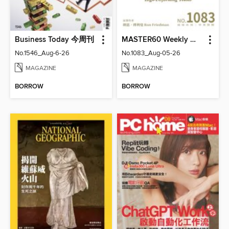
Business Today 今周刊
MASTER60 Weekly 大師輕鬆讀
No.1546_Aug-6-26
No.1083_Aug-05-26
MAGAZINE
MAGAZINE
BORROW
BORROW