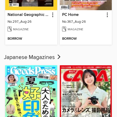
National Geographic Magazine Taiwan 國家地理雜誌中文版
PC Home
No.297_Aug-26
No.367_Aug-26
MAGAZINE
MAGAZINE
BORROW
BORROW
Japanese Magazines