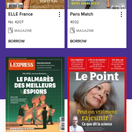
ELLE France
Paris Match
No. 4207
4032
MAGAZINE
MAGAZINE
BORROW
BORROW