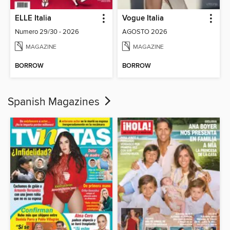
ELLE Italia
Vogue Italia
Numero 29/30 - 2026
AGOSTO 2026
MAGAZINE
MAGAZINE
BORROW
BORROW
Spanish Magazines